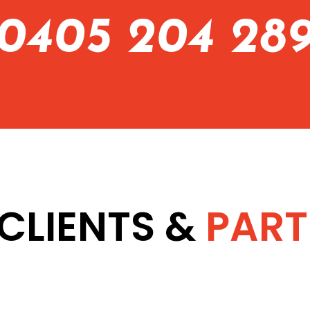
0405 204 28
CLIENTS &
PART