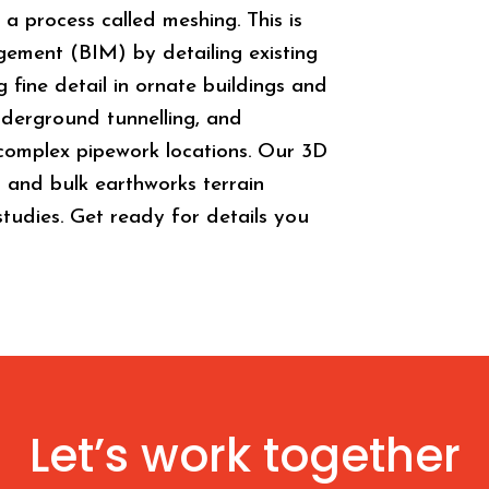
a process called meshing. This is
gement (BIM) by detailing existing
g fine detail in ornate buildings and
derground tunnelling, and
r complex pipework locations. Our 3D
g and bulk earthworks terrain
 studies. Get ready for details you
Let’s work together