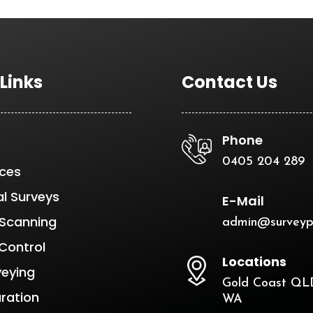
 Links
Contact Us
Phone
0405 204 289
ices
al Surveys
E-Mail
 Scanning
admin@surveyp
Control
Locations
veying
Gold Coast QLD
aration
WA