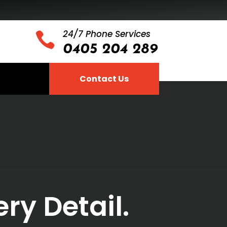
24/7 Phone Services

0405 204 289
Contact Us
ry Detail.