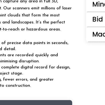
can capture any area in full 3D,
Min
. Our scanners emit millions of laser
oint clouds that form the most
Bid
and landscapes. It’s the perfect
ult-to-reach or hazardous areas.
Mac
 of precise data points in seconds,
 detail.
nts are recorded quickly and
inimising disruption.
 complete digital record for design,
oject stage.
g, fewer errors, and greater
to construction.