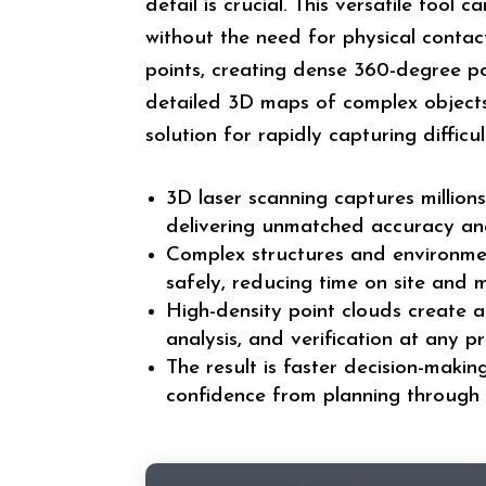
detail is crucial. This versatile tool 
without the need for physical contact
points, creating dense 360-degree p
detailed 3D maps of complex objects 
solution for rapidly capturing diffic
3D laser scanning captures millions
delivering unmatched accuracy and
Complex structures and environme
safely, reducing time on site and m
High-density point clouds create a
analysis, and verification at any pr
The result is faster decision-makin
confidence from planning through 