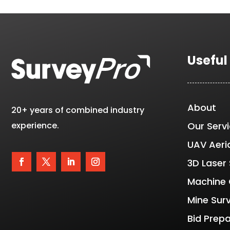
Useful
About
20+ years of combined industry
experience.
Our Serv
UAV Aeri
3D Laser
Machine 
Mine Sur
Bid Prep