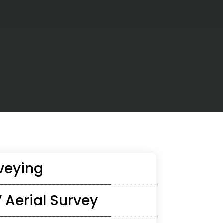
veying
 Aerial Survey