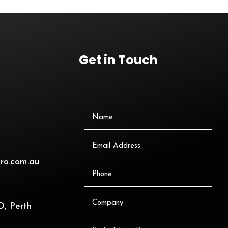
Get in Touch
ro.com.au
, Perth