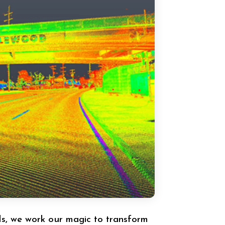
s, we work our magic to transform