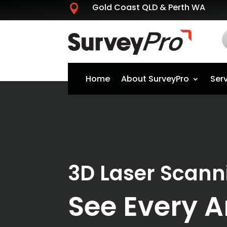
Gold Coast QLD & Perth WA

Home
About SurveyPro
Ser
3D Laser Scann
See Every A