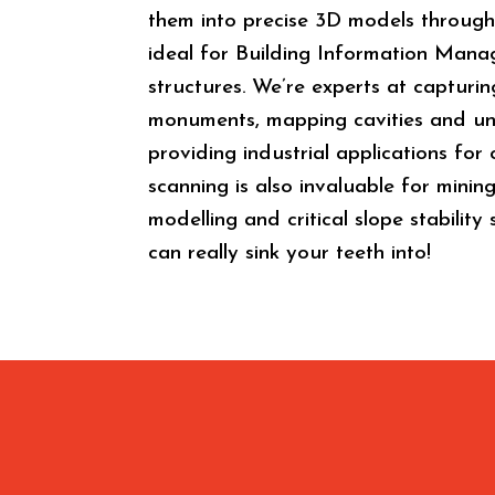
them into precise 3D models through 
ideal for Building Information Mana
structures. We’re experts at capturin
monuments, mapping cavities and un
providing industrial applications fo
scanning is also invaluable for minin
modelling and critical slope stability
can really sink your teeth into!