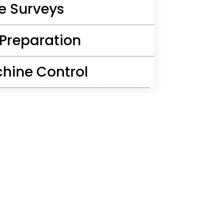
e Surveys
 Preparation
hine Control