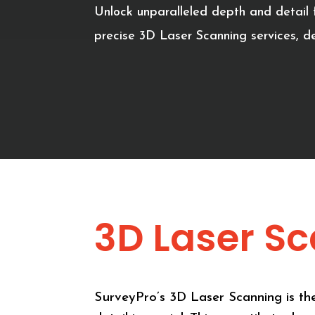
Unlock unparalleled depth and detail f
precise 3D Laser Scanning services, de
3D Laser S
SurveyPro’s 3D Laser Scanning is the