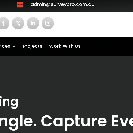
admin@surveypro.com.au

vices
Projects
Work With Us
ing
ngle. Capture Eve