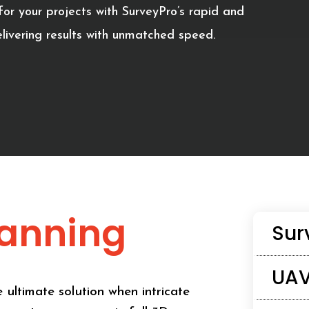
or your projects with SurveyPro’s rapid and
livering results with unmatched speed.
canning
Sur
UAV
 ultimate solution when intricate