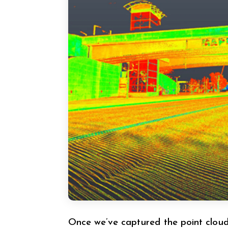
Once we’ve captured the point cloud