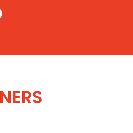
9
NERS