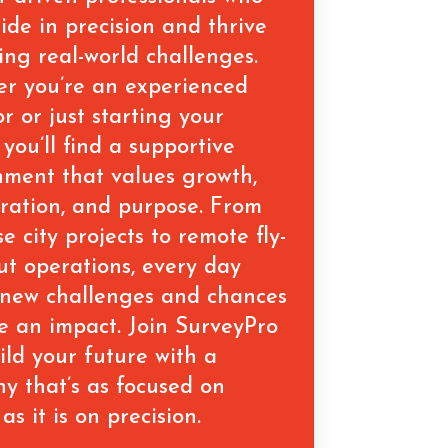
ide in precision and thrive
ing real-world challenges.
r you’re an experienced
r or just starting your
 you’ll find a supportive
nment that values growth,
oration, and purpose. From
se city projects to remote fly-
out operations, every day
 new challenges and chances
e an impact. Join SurveyPro
ild your future with a
y that’s as focused on
as it is on precision.