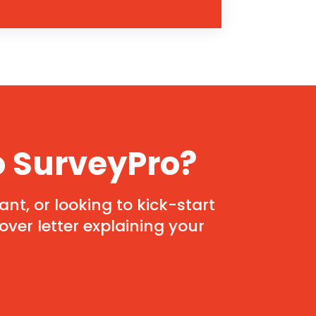
o SurveyPro?
nt, or looking to kick-start
ver letter explaining your