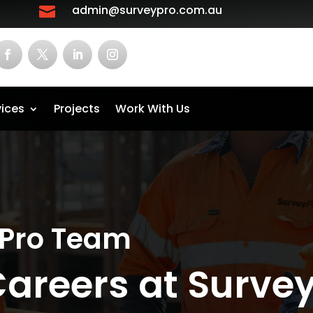
admin@surveypro.com.au

vices
Projects
Work With Us
yPro Team
Careers at Surve