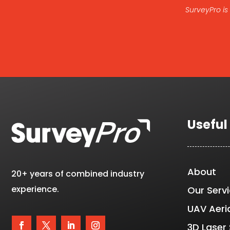
SurveyPro is
Useful
About
20+ years of combined industry
experience.
Our Serv
UAV Aeri
3D Laser