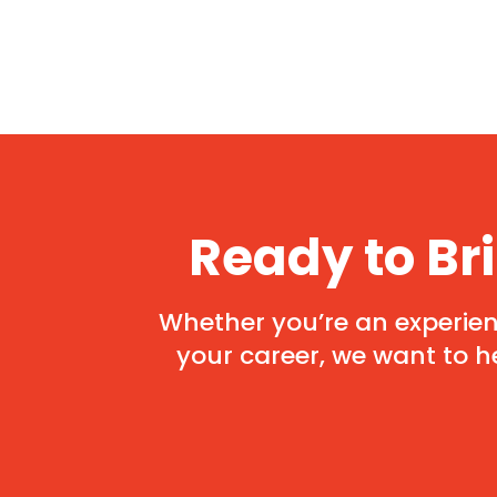
Ready to Br
Whether you’re an experienc
your career, we want to h