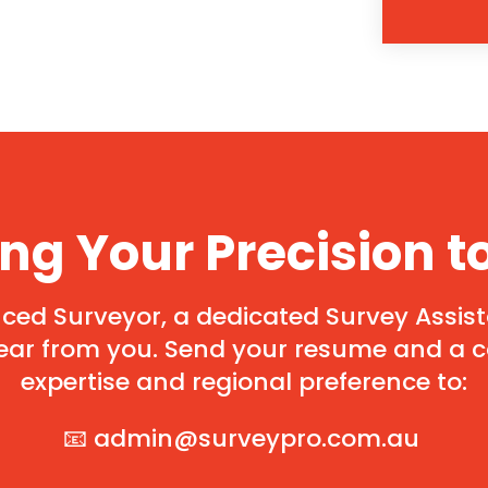
ing Your Precision t
ed Surveyor, a dedicated Survey Assista
ear from you. Send your resume and a co
expertise and regional preference to:
📧
admin@surveypro.com.au