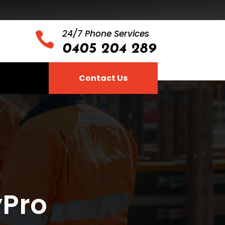
24/7 Phone Services

0405 204 289
Contact Us
yPro