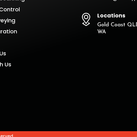
Control
Locations
veying
Gold Coast QLD
aration
WA
Us
h Us
served.