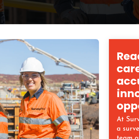
Read
care
acc
inn
opp
At Sur
a surv
team o