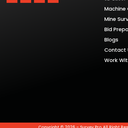
Machine 
Mine Sur
Bid Prep
Blogs
Contact 
Work Wit
Copyright © 2026 – Survey Pro All Right Re