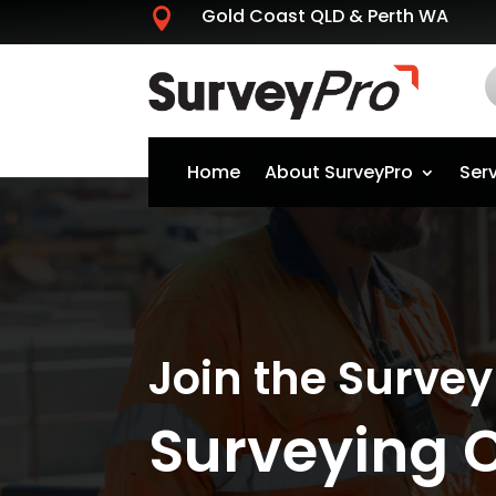
Gold Coast QLD & Perth WA

Home
About SurveyPro
Ser
Join the Surve
Surveying 