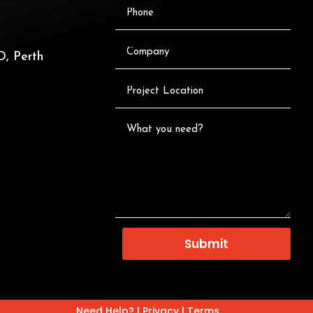
, Perth
Submit
Need Help?
|
Privacy
|
Terms