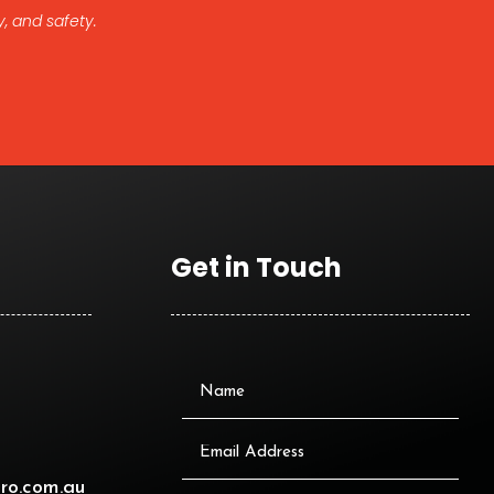
, and safety.
Get in Touch
ro.com.au