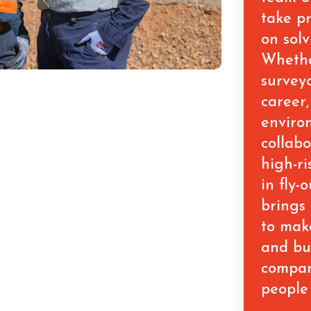
take pr
on solv
Whethe
surveyo
career,
enviro
collab
high-ri
in fly-
brings
to mak
and bu
compan
people 