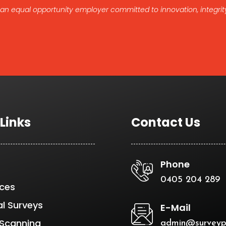
 an equal opportunity employer committed to innovation, integrity
 Links
Contact Us
Phone
0405 204 289
ices
al Surveys
E-Mail
 Scanning
admin@surveyp