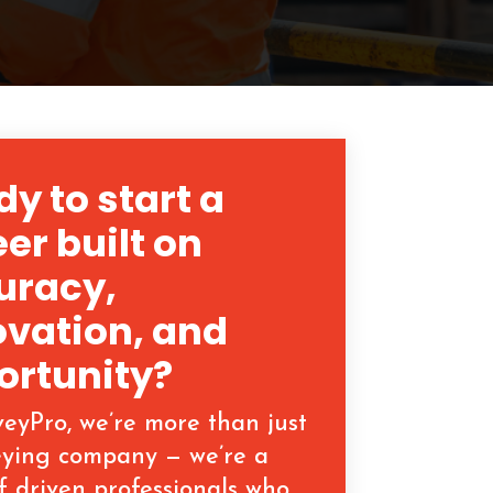
y to start a
er built on
uracy,
ovation, and
ortunity?
veyPro, we’re more than just
eying company — we’re a
f driven professionals who